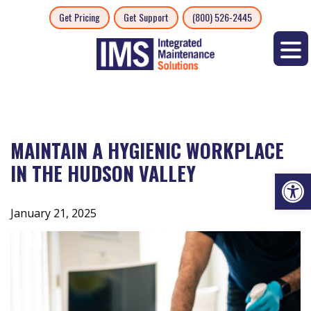
Skip
Get Pricing
Get Support
(800) 526-2445
to
content
MAINTAIN A HYGIENIC WORKPLACE
IN THE HUDSON VALLEY
Op
January 21, 2025