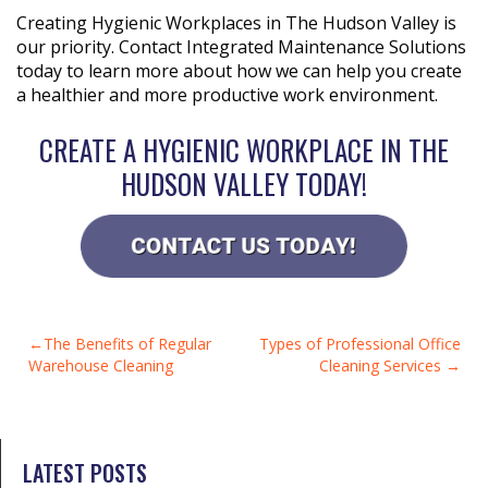
Creating Hygienic Workplaces in The Hudson Valley is
our priority. Contact Integrated Maintenance Solutions
today to learn more about how we can help you create
a healthier and more productive work environment.
CREATE A HYGIENIC WORKPLACE IN THE
HUDSON VALLEY TODAY!
POST
The Benefits of Regular
Types of Professional Office
Warehouse Cleaning
Cleaning Services
NAVIGATION
LATEST POSTS