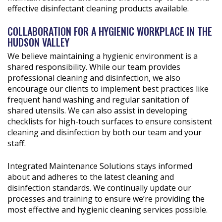
effective disinfectant cleaning products available.
COLLABORATION FOR A HYGIENIC WORKPLACE IN THE
HUDSON VALLEY
We believe maintaining a hygienic environment is a
shared responsibility. While our team provides
professional cleaning and disinfection, we also
encourage our clients to implement best practices like
frequent hand washing and regular sanitation of
shared utensils. We can also assist in developing
checklists for high-touch surfaces to ensure consistent
cleaning and disinfection by both our team and your
staff.
Integrated Maintenance Solutions stays informed
about and adheres to the latest cleaning and
disinfection standards. We continually update our
processes and training to ensure we’re providing the
most effective and hygienic cleaning services possible.