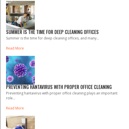
SUMMER IS THE TIME FOR DEEP CLEANING OFFICES
Summer is the time for deep cleaning offices, and many...
Read More
PREVENTING HANTAVIRUS WITH PROPER OFFICE CLEANING
Preventing hantavirus with proper office cleaning plays an important
role...
Read More