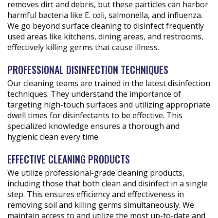
removes dirt and debris, but these particles can harbor
harmful bacteria like E. coli, salmonella, and influenza.
We go beyond surface cleaning to disinfect frequently
used areas like kitchens, dining areas, and restrooms,
effectively killing germs that cause illness.
PROFESSIONAL DISINFECTION TECHNIQUES
Our cleaning teams are trained in the latest disinfection
techniques. They understand the importance of
targeting high-touch surfaces and utilizing appropriate
dwell times for disinfectants to be effective. This
specialized knowledge ensures a thorough and
hygienic clean every time.
EFFECTIVE CLEANING PRODUCTS
We utilize professional-grade cleaning products,
including those that both clean and disinfect in a single
step. This ensures efficiency and effectiveness in
removing soil and killing germs simultaneously. We
maintain access to and utilize the most up-to-date and