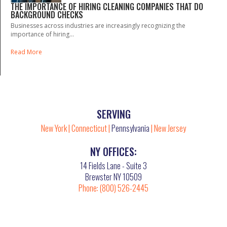
THE IMPORTANCE OF HIRING CLEANING COMPANIES THAT DO
BACKGROUND CHECKS
Businesses across industries are increasingly recognizing the
importance of hiring...
Read More
SERVING
New York
|
Connecticut
|
Pennsylvania
|
New Jersey
NY OFFICES:
14 Fields Lane - Suite 3
Brewster NY 10509
Phone:
(800) 526-2445