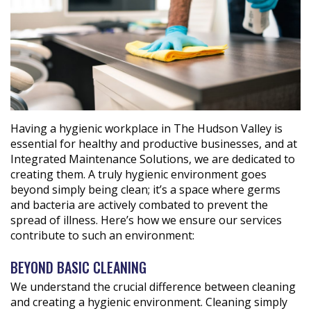
Having a hygienic workplace in The Hudson Valley is
essential for healthy and productive businesses, and at
Integrated Maintenance Solutions, we are dedicated to
creating them. A truly hygienic environment goes
beyond simply being clean; it’s a space where germs
and bacteria are actively combated to prevent the
spread of illness. Here’s how we ensure our services
contribute to such an environment:
BEYOND BASIC CLEANING
We understand the crucial difference between cleaning
and creating a hygienic environment. Cleaning simply