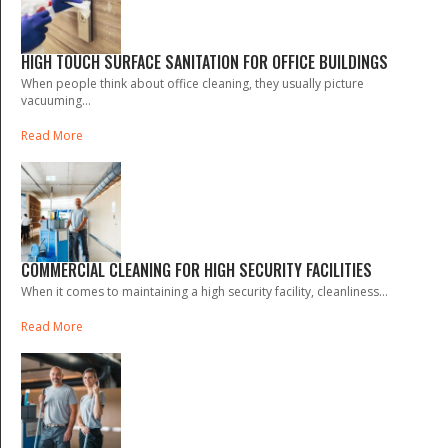
HIGH TOUCH SURFACE SANITATION FOR OFFICE BUILDINGS
When people think about office cleaning, they usually picture
vacuuming...
Read More
COMMERCIAL CLEANING FOR HIGH SECURITY FACILITIES
When it comes to maintaining a high security facility, cleanliness...
Read More