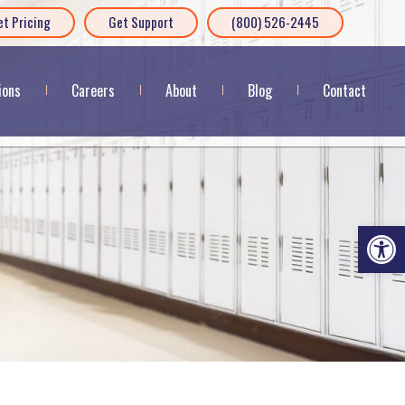
et Pricing
Get Support
(800) 526-2445
ions
Careers
About
Blog
Contact
Op