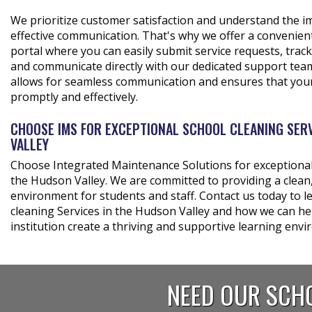
We prioritize customer satisfaction and understand the 
effective communication. That's why we offer a convenien
portal where you can easily submit service requests, track
and communicate directly with our dedicated support team.
allows for seamless communication and ensures that you
promptly and effectively.
CHOOSE IMS FOR EXCEPTIONAL SCHOOL CLEANING SERV
VALLEY
Choose Integrated Maintenance Solutions for exceptional 
the Hudson Valley. We are committed to providing a clean,
environment for students and staff. Contact us today to 
cleaning Services in the Hudson Valley and how we can he
institution create a thriving and supportive learning env
NEED OUR SCHO