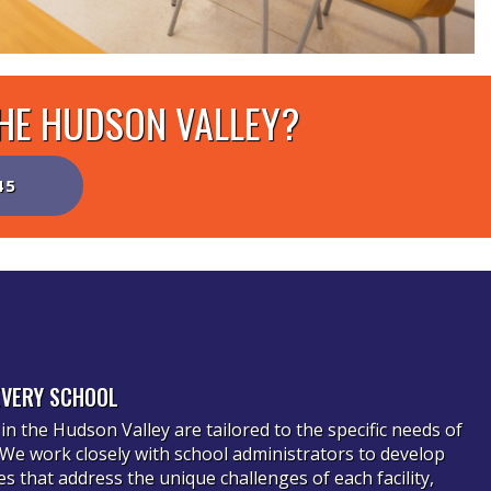
THE HUDSON VALLEY?
45
EVERY SCHOOL
in the Hudson Valley are tailored to the specific needs of
. We work closely with school administrators to develop
 that address the unique challenges of each facility,