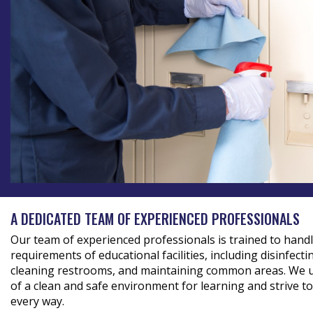
A DEDICATED TEAM OF EXPERIENCED PROFESSIONALS
Our team of experienced professionals is trained to handle
requirements of educational facilities, including disinfect
cleaning restrooms, and maintaining common areas. We 
of a clean and safe environment for learning and strive t
every way.