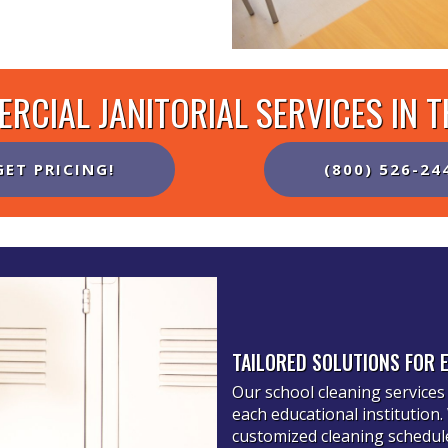
RCIAL JANITORIAL SERVICES IN 
GET PRICING!
(800) 526-24
TAILORED SOLUTIONS FOR 
Our school cleaning services 
each educational institution
customized cleaning schedules