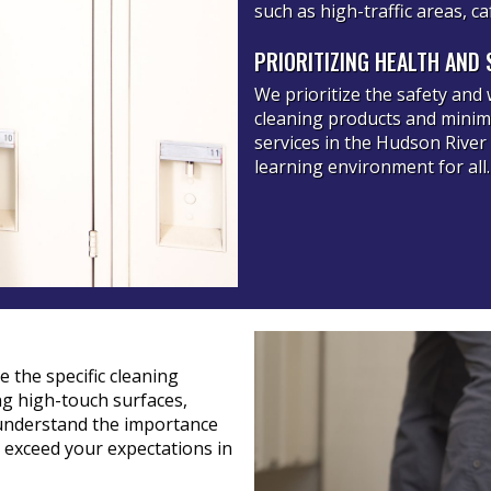
such as high-traffic areas, 
PRIORITIZING HEALTH AND 
We prioritize the safety and 
cleaning products and minimi
services in the Hudson River
learning environment for all.
 the specific cleaning
ing high-touch surfaces,
understand the importance
o exceed your expectations in