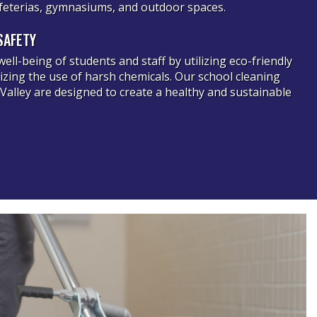
cafeterias, gymnasiums, and outdoor spaces.
SAFETY
well-being of students and staff by utilizing eco-friendly
zing the use of harsh chemicals. Our school cleaning
 Valley are designed to create a healthy and sustainable