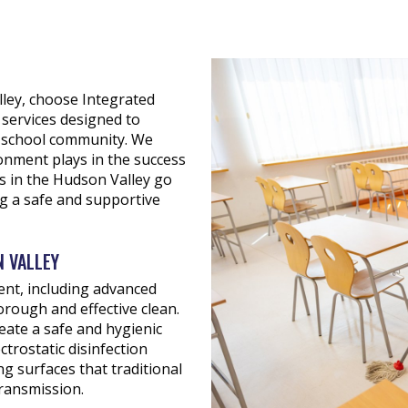
lley, choose Integrated
services designed to
re school community. We
ronment plays in the success
es in the Hudson Valley go
ng a safe and supportive
N VALLEY
ent, including advanced
horough and effective clean.
eate a safe and hygienic
trostatic disinfection
g surfaces that traditional
ransmission.