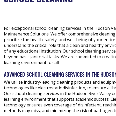
For exceptional school cleaning services in the Hudson Va
Maintenance Solutions. We offer comprehensive cleaning 
prioritize the health, safety, and well-being of your enti
understand the critical role that a clean and healthy envi
of any educational institution. Our school cleaning servic
beyond basic janitorial tasks. We are committed to creati
learning environment for all.
ADVANCED SCHOOL CLEANING SERVICES IN THE HUDSO
We utilize industry-leading cleaning products and equipm
technologies like electrostatic disinfection, to ensure a t
Our school cleaning services in the Hudson River Valley cr
learning environment that supports academic success. Elec
technology ensures even coverage of disinfectant, reachin
methods may miss, and minimizing the risk of pathogen t