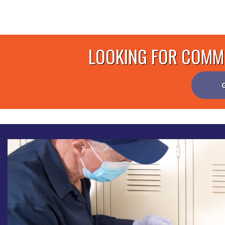
LOOKING FOR COMME