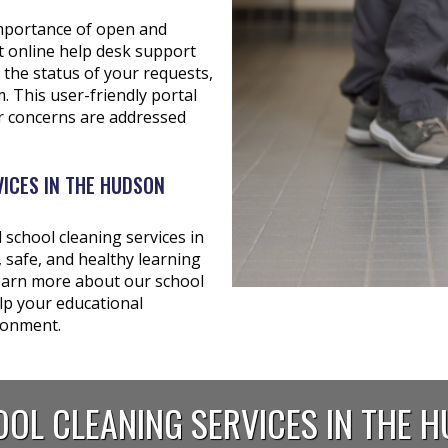
importance of open and
t online help desk support
 the status of your requests,
 This user-friendly portal
r concerns are addressed
ICES IN THE HUDSON
school cleaning services in
 safe, and healthy learning
learn more about our school
lp your educational
ironment.
OL CLEANING SERVICES IN THE 