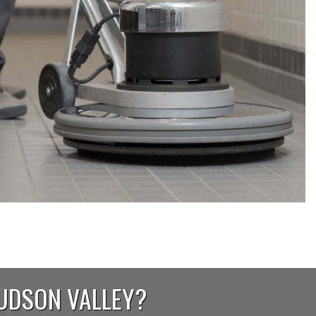
HUDSON VALLEY?