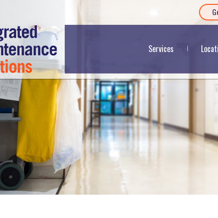
G
Services
Locat