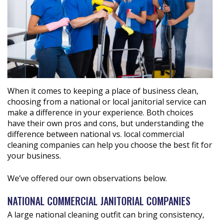
When it comes to keeping a place of business clean,
choosing from a national or local janitorial service can
make a difference in your experience. Both choices
have their own pros and cons, but understanding the
difference between national vs. local commercial
cleaning companies can help you choose the best fit for
your business.
We’ve offered our own observations below.
NATIONAL COMMERCIAL JANITORIAL COMPANIES
A large national cleaning outfit can bring consistency,