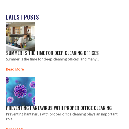
LATEST POSTS
SUMMER IS THE TIME FOR DEEP CLEANING OFFICES
Summer is the time for deep cleaning offices, and many...
Read More
PREVENTING HANTAVIRUS WITH PROPER OFFICE CLEANING
Preventing hantavirus with proper office cleaning plays an important
role...