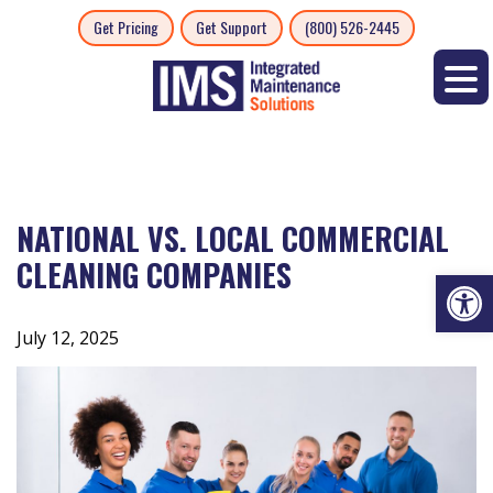
Skip
Get Pricing
Get Support
(800) 526-2445
to
content
NATIONAL VS. LOCAL COMMERCIAL
CLEANING COMPANIES
Op
July 12, 2025