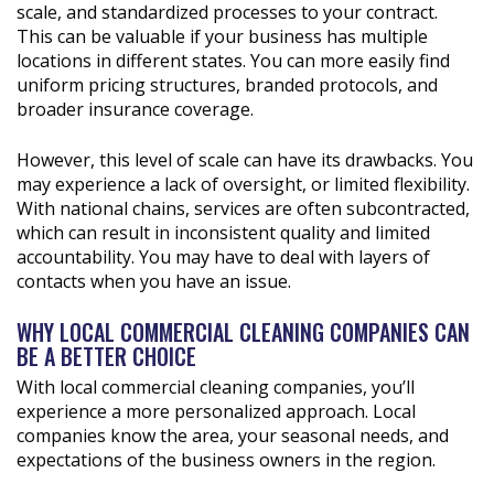
scale, and standardized processes to your contract.
This can be valuable if your business has multiple
locations in different states. You can more easily find
uniform pricing structures, branded protocols, and
broader insurance coverage.
However, this level of scale can have its drawbacks. You
may experience a lack of oversight, or limited flexibility.
With national chains, services are often subcontracted,
which can result in inconsistent quality and limited
accountability. You may have to deal with layers of
contacts when you have an issue.
WHY LOCAL COMMERCIAL CLEANING COMPANIES CAN
BE A BETTER CHOICE
With local commercial cleaning companies, you’ll
experience a more personalized approach. Local
companies know the area, your seasonal needs, and
expectations of the business owners in the region.