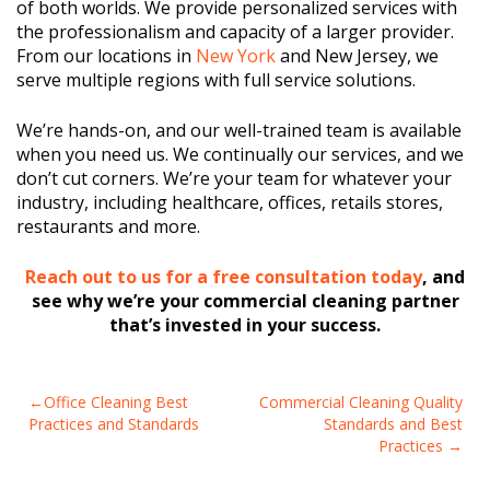
of both worlds. We provide personalized services with
the professionalism and capacity of a larger provider.
From our locations in
New York
and New Jersey, we
serve multiple regions with full service solutions.
We’re hands-on, and our well-trained team is available
when you need us. We continually our services, and we
don’t cut corners. We’re your team for whatever your
industry, including healthcare, offices, retails stores,
restaurants and more.
Reach out to us for a free consultation today
, and
see why we’re your commercial cleaning partner
that’s invested in your success.
POST
Office Cleaning Best
Commercial Cleaning Quality
Practices and Standards
Standards and Best
NAVIGATION
Practices