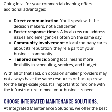
Going local for your commercial cleaning offers
additional advantages:
Direct communication
: You’ll speak with the
decision makers, not a call center.
Faster response times
: A local crew can address
issues and emergencies often on the same day.
Community involvement
: A local company cares
about its reputation; they’re a part of your
business community.
Tailored service
: Going local means more
flexibility in scheduling, services, and budgets.
With all of that said, on occasion smaller providers may
not always have the same resources or backup crews
for the large-scale jobs. It’s important to find one with
the infrastructure to meet your business’s needs.
CHOOSE INTEGRATED MAINTENANCE SOLUTIONS.
At Integrated Maintenance Solutions, we offer the best