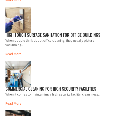
Read More
HIGH TOUCH SURFACE SANITATION FOR OFFICE BUILDINGS
When people think about office cleaning, they usually picture
vacuuming...
Read More
COMMERCIAL CLEANING FOR HIGH SECURITY FACILITIES
When it comes to maintaining a high security facility, cleanliness...
Read More