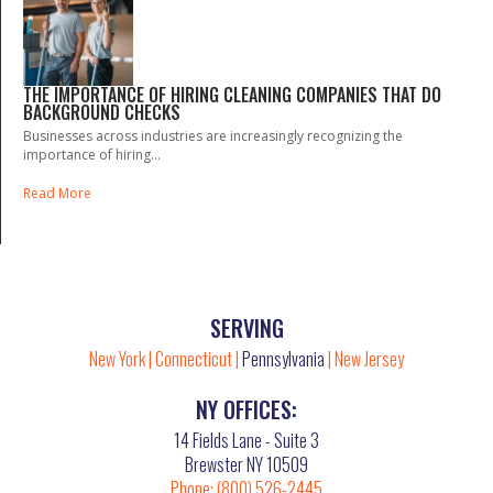
THE IMPORTANCE OF HIRING CLEANING COMPANIES THAT DO
BACKGROUND CHECKS
Businesses across industries are increasingly recognizing the
importance of hiring...
Read More
SERVING
New York
|
Connecticut
|
Pennsylvania
|
New Jersey
NY OFFICES:
14 Fields Lane - Suite 3
Brewster NY 10509
Phone:
(800) 526-2445