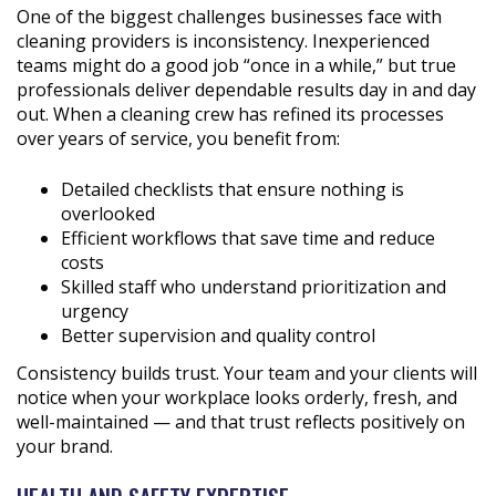
One of the biggest challenges businesses face with
cleaning providers is inconsistency. Inexperienced
teams might do a good job “once in a while,” but true
professionals deliver dependable results day in and day
out. When a cleaning crew has refined its processes
over years of service, you benefit from:
Detailed checklists that ensure nothing is
overlooked
Efficient workflows that save time and reduce
costs
Skilled staff who understand prioritization and
urgency
Better supervision and quality control
Consistency builds trust. Your team and your clients will
notice when your workplace looks orderly, fresh, and
well-maintained — and that trust reflects positively on
your brand.