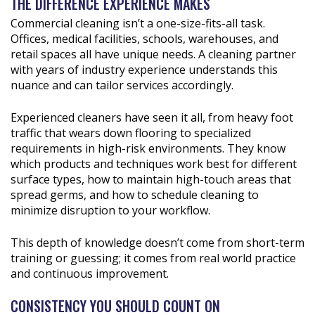
THE DIFFERENCE EXPERIENCE MAKES
Commercial cleaning isn’t a one-size-fits-all task.
Offices, medical facilities, schools, warehouses, and
retail spaces all have unique needs. A cleaning partner
with years of industry experience understands this
nuance and can tailor services accordingly.
Experienced cleaners have seen it all, from heavy foot
traffic that wears down flooring to specialized
requirements in high-risk environments. They know
which products and techniques work best for different
surface types, how to maintain high-touch areas that
spread germs, and how to schedule cleaning to
minimize disruption to your workflow.
This depth of knowledge doesn’t come from short-term
training or guessing; it comes from real world practice
and continuous improvement.
CONSISTENCY YOU SHOULD COUNT ON