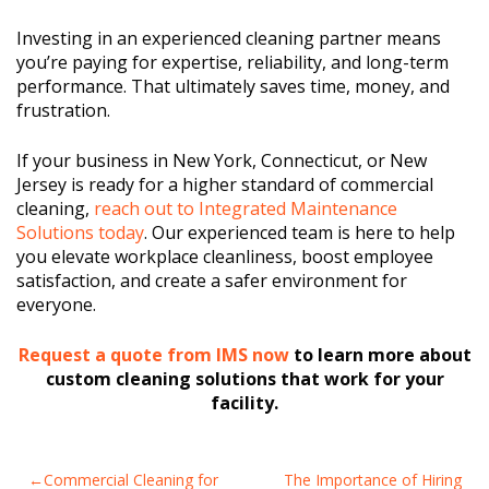
Investing in an experienced cleaning partner means
you’re paying for expertise, reliability, and long-term
performance. That ultimately saves time, money, and
frustration.
If your business in New York, Connecticut, or New
Jersey is ready for a higher standard of commercial
cleaning,
reach out to Integrated Maintenance
Solutions today
. Our experienced team is here to help
you elevate workplace cleanliness, boost employee
satisfaction, and create a safer environment for
everyone.
Request a quote from IMS now
to learn more about
custom cleaning solutions that work for your
facility.
POST
Commercial Cleaning for
The Importance of Hiring