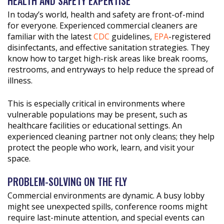
HEALTH AND SAFETY EXPERTISE
In today’s world, health and safety are front-of-mind
for everyone. Experienced commercial cleaners are
familiar with the latest
CDC
guidelines,
EPA
-registered
disinfectants, and effective sanitation strategies. They
know how to target high-risk areas like break rooms,
restrooms, and entryways to help reduce the spread of
illness.
This is especially critical in environments where
vulnerable populations may be present, such as
healthcare facilities or educational settings. An
experienced cleaning partner not only cleans; they help
protect the people who work, learn, and visit your
space.
PROBLEM-SOLVING ON THE FLY
Commercial environments are dynamic. A busy lobby
might see unexpected spills, conference rooms might
require last-minute attention, and special events can