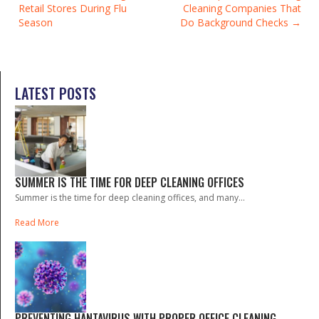
Retail Stores During Flu
Cleaning Companies That
NAVIGATION
Season
Do Background Checks
LATEST POSTS
SUMMER IS THE TIME FOR DEEP CLEANING OFFICES
Summer is the time for deep cleaning offices, and many...
Read More
PREVENTING HANTAVIRUS WITH PROPER OFFICE CLEANING