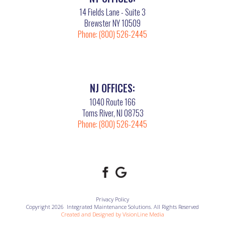
14 Fields Lane - Suite 3
Brewster NY 10509
Phone:
(800) 526-2445
NJ OFFICES:
1040 Route 166
Toms River, NJ 08753
Phone:
(800) 526-2445
Privacy Policy
Copyright 2026 Integrated Maintenance Solutions. All Rights Reserved
Created and Designed by
VisionLine Media