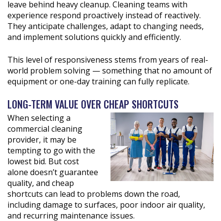
leave behind heavy cleanup. Cleaning teams with
experience respond proactively instead of reactively.
They anticipate challenges, adapt to changing needs,
and implement solutions quickly and efficiently.
This level of responsiveness stems from years of real-
world problem solving — something that no amount of
equipment or one-day training can fully replicate.
LONG-TERM VALUE OVER CHEAP SHORTCUTS
When selecting a
commercial cleaning
provider, it may be
tempting to go with the
lowest bid. But cost
alone doesn’t guarantee
quality, and cheap
shortcuts can lead to problems down the road,
including damage to surfaces, poor indoor air quality,
and recurring maintenance issues.