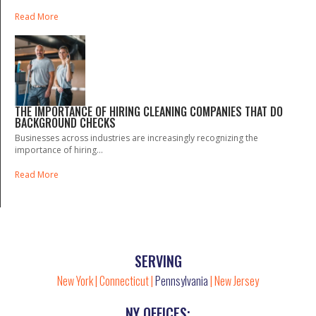
Read More
THE IMPORTANCE OF HIRING CLEANING COMPANIES THAT DO
BACKGROUND CHECKS
Businesses across industries are increasingly recognizing the
importance of hiring...
Read More
SERVING
New York
|
Connecticut
|
Pennsylvania
|
New Jersey
NY OFFICES: