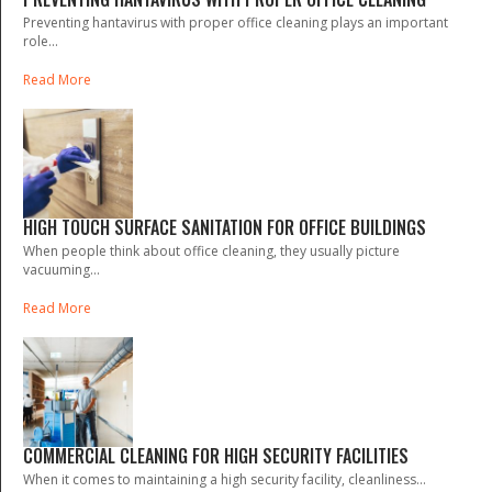
Preventing hantavirus with proper office cleaning plays an important
role...
Read More
HIGH TOUCH SURFACE SANITATION FOR OFFICE BUILDINGS
When people think about office cleaning, they usually picture
vacuuming...
Read More
COMMERCIAL CLEANING FOR HIGH SECURITY FACILITIES
When it comes to maintaining a high security facility, cleanliness...