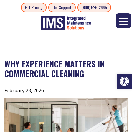
Skip
Get Pricing
Get Support
(800) 526-2445
to
content
WHY EXPERIENCE MATTERS IN
COMMERCIAL CLEANING
Op
February 23, 2026