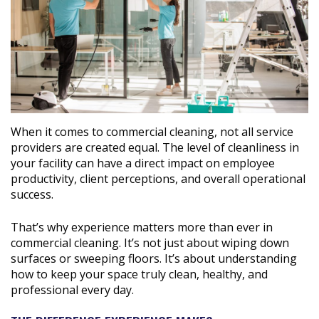
When it comes to commercial cleaning, not all service
providers are created equal. The level of cleanliness in
your facility can have a direct impact on employee
productivity, client perceptions, and overall operational
success.
That’s why experience matters more than ever in
commercial cleaning. It’s not just about wiping down
surfaces or sweeping floors. It’s about understanding
how to keep your space truly clean, healthy, and
professional every day.